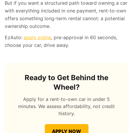
But if you want a structured path toward owning a car
with everything included in one payment, rent-to-own
offers something long-term rental cannot: a potential
ownership outcome.
EzAuto:
apply online
, pre-approval in 60 seconds,
choose your car, drive away.
Ready to Get Behind the
Wheel?
Apply for a rent-to-own car in under 5
minutes. We assess affordability, not credit
history.
APPLY NOW