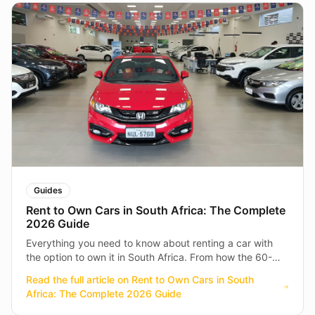
Guides
Rent to Own Cars in South Africa: The Complete
2026 Guide
Everything you need to know about renting a car with
the option to own it in South Africa. From how the 60-
month rental works to what's included — your full guide
Read the full article on
Rent to Own Cars in South
to getting on the road.
Africa: The Complete 2026 Guide