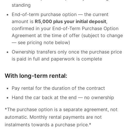
standing
End-of-term purchase option — the current
amount is
R5,000 plus your initial deposit
,
confirmed in your End-of-Term Purchase Option
Agreement at the time of offer (subject to change
— see pricing note below)
Ownership transfers only once the purchase price
is paid in full and paperwork is complete
With long-term rental:
Pay rental for the duration of the contract
Hand the car back at the end — no ownership
*The purchase option is a separate agreement, not
automatic. Monthly rental payments are not
instalments towards a purchase price.*