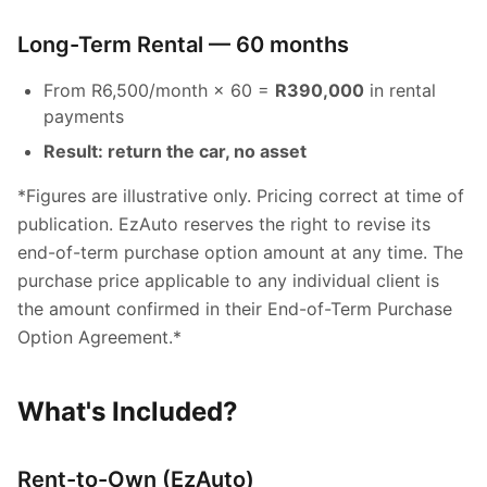
Long-Term Rental — 60 months
From R6,500/month × 60 =
R390,000
in rental
payments
Result: return the car, no asset
*Figures are illustrative only. Pricing correct at time of
publication. EzAuto reserves the right to revise its
end-of-term purchase option amount at any time. The
purchase price applicable to any individual client is
the amount confirmed in their End-of-Term Purchase
Option Agreement.*
What's Included?
Rent-to-Own (EzAuto)