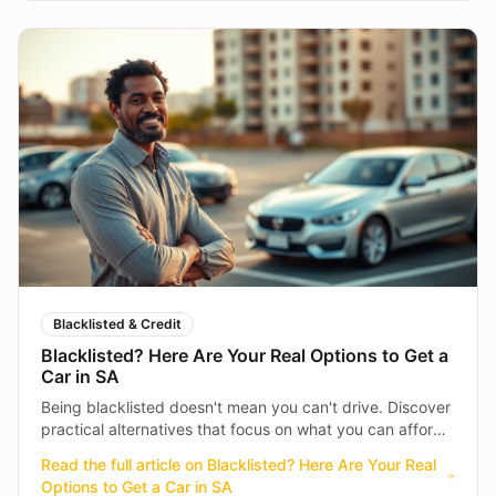
Blacklisted & Credit
Blacklisted? Here Are Your Real Options to Get a
Car in SA
Being blacklisted doesn't mean you can't drive. Discover
practical alternatives that focus on what you can afford
today — not what happened in the past.
Read the full article on
Blacklisted? Here Are Your Real
Options to Get a Car in SA