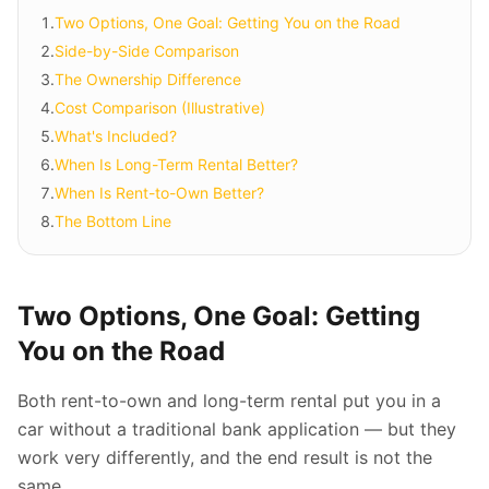
1
.
Two Options, One Goal: Getting You on the Road
2
.
Side-by-Side Comparison
3
.
The Ownership Difference
4
.
Cost Comparison (Illustrative)
5
.
What's Included?
6
.
When Is Long-Term Rental Better?
7
.
When Is Rent-to-Own Better?
8
.
The Bottom Line
Two Options, One Goal: Getting
You on the Road
Both rent-to-own and long-term rental put you in a
car without a traditional bank application — but they
work very differently, and the end result is not the
same.