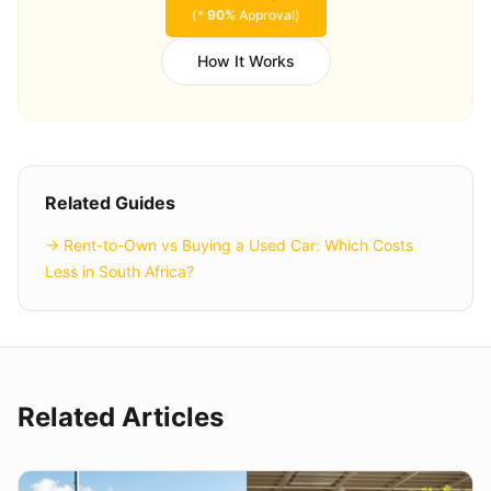
(*
90%
Approval)
How It Works
Related Guides
→
Rent-to-Own vs Buying a Used Car: Which Costs
Less in South Africa?
Related Articles