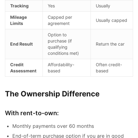
Tracking
Yes
Usually
Mileage
Capped per
Usually capped
Limits
agreement
Option to
purchase (if
End Result
Return the car
qualifying
conditions met)
Credit
Affordability-
Often credit-
Assessment
based
based
The Ownership Difference
With rent-to-own:
Monthly payments over 60 months
End-of-term purchase option if you are in good