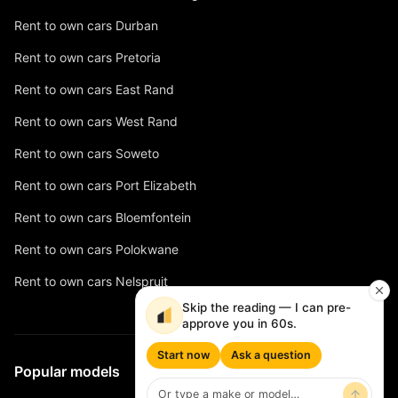
Rent to own cars Durban
Rent to own cars Pretoria
Rent to own cars East Rand
Rent to own cars West Rand
Rent to own cars Soweto
Rent to own cars Port Elizabeth
Rent to own cars Bloemfontein
Rent to own cars Polokwane
Rent to own cars Nelspruit
Skip the reading — I can pre-
approve you in 60s.
Start now
Ask a question
Popular models