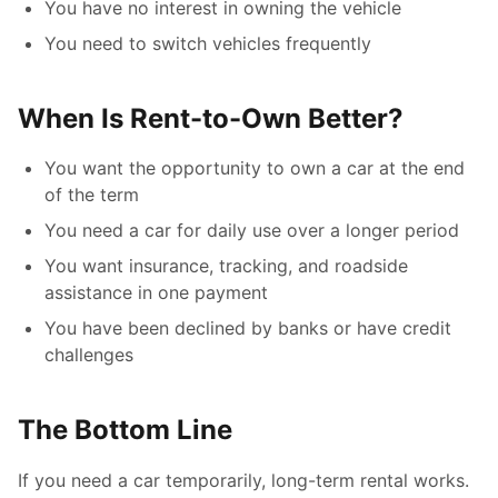
You have no interest in owning the vehicle
You need to switch vehicles frequently
When Is Rent-to-Own Better?
You want the opportunity to own a car at the end
of the term
You need a car for daily use over a longer period
You want insurance, tracking, and roadside
assistance in one payment
You have been declined by banks or have credit
challenges
The Bottom Line
If you need a car temporarily, long-term rental works.