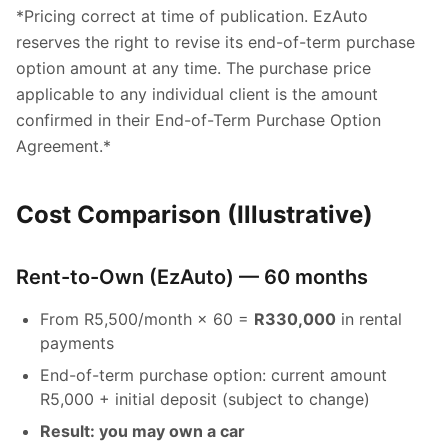
*Pricing correct at time of publication. EzAuto
reserves the right to revise its end-of-term purchase
option amount at any time. The purchase price
applicable to any individual client is the amount
confirmed in their End-of-Term Purchase Option
Agreement.*
Cost Comparison (Illustrative)
Rent-to-Own (EzAuto) — 60 months
From R5,500/month × 60 =
R330,000
in rental
payments
End-of-term purchase option: current amount
R5,000 + initial deposit (subject to change)
Result: you may own a car