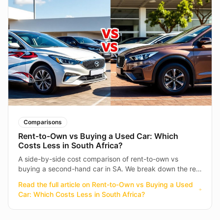
Comparisons
Rent-to-Own vs Buying a Used Car: Which
Costs Less in South Africa?
A side-by-side cost comparison of rent-to-own vs
buying a second-hand car in SA. We break down the real
numbers so you can make an informed decision.
Read the full article on
Rent-to-Own vs Buying a Used
Car: Which Costs Less in South Africa?