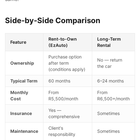
Side-by-Side Comparison
Rent-to-Own
Long-Term
Feature
(EzAuto)
Rental
Purchase option
No — return
Ownership
after term
the car
(conditions apply)
Typical Term
60 months
6–24 months
Monthly
From
From
Cost
R5,500/month
R6,500+/month
Yes —
Insurance
Sometimes
comprehensive
Client's
Maintenance
Sometimes
responsibility