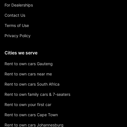
For Dealerships
Contact Us
Terms of Use
Privacy Policy
Cities we serve
Rent to own cars Gauteng
Rent to own cars near me
Rent to own cars South Africa
Rent to own family cars & 7-seaters
Rent to own your first car
Rent to own cars Cape Town
Rent to own cars Johannesburg