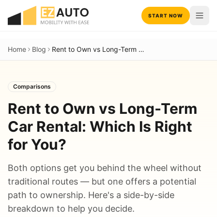
START NOW
Home
Blog
Rent to Own vs Long-Term Car Rental: Which Is Right for You?
Comparisons
Rent to Own vs Long-Term
Car Rental: Which Is Right
for You?
Both options get you behind the wheel without
traditional routes — but one offers a potential
path to ownership. Here's a side-by-side
breakdown to help you decide.