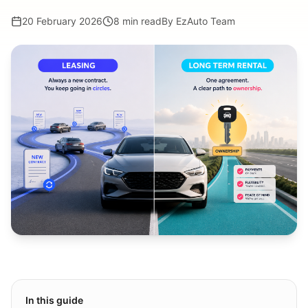
20 February 2026
8 min read
By
EzAuto Team
In this guide