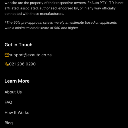
website are the property of their respective owners. EzAuto PTY LTD is not
affiliated, associated, authorized, endorsed by, or in any way officially
connected with these manufacturers.
*The 90% pre-approval rate is merely an estimate based on applicants
with a minimum credit score of 580 and higher.
Get in Touch
support@ezauto.co.za
021 206 0290
Learn More
About Us
FAQ
How It Works
Blog