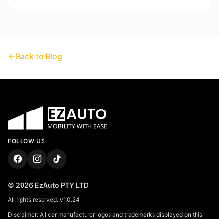
Back to Blog
FOLLOW US
©
2026
EzAuto PTY LTD
All rights reserved.
v
1.0.24
Disclaimer: All car manufacturer logos and trademarks displayed on this