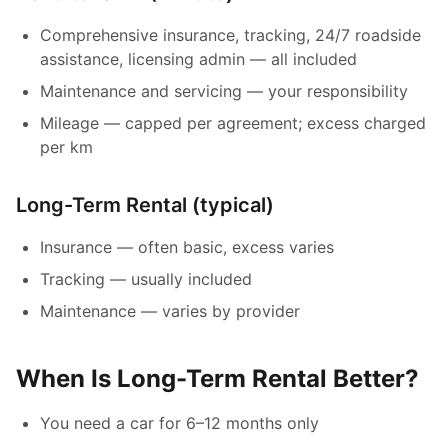
Comprehensive insurance, tracking, 24/7 roadside
assistance, licensing admin — all included
Maintenance and servicing — your responsibility
Mileage — capped per agreement; excess charged
per km
Long-Term Rental (typical)
Insurance — often basic, excess varies
Tracking — usually included
Maintenance — varies by provider
When Is Long-Term Rental Better?
You need a car for 6–12 months only