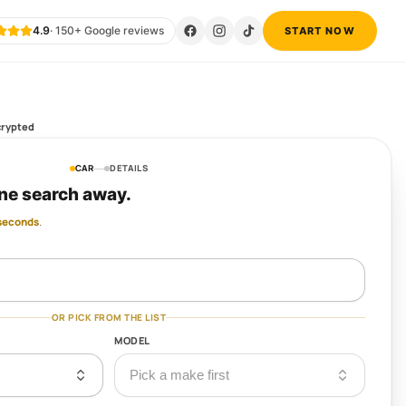
4.9
·
150
+ Google reviews
START NOW
eck only
CAR
DETAILS
ne search away.
 seconds
.
OR PICK FROM THE LIST
MODEL
Pick a make first