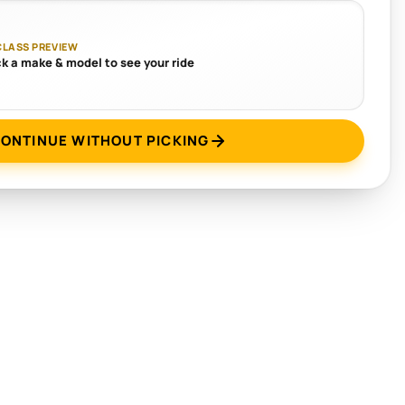
CLASS PREVIEW
ck a make & model to see your ride
ONTINUE WITHOUT PICKING