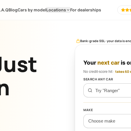
.A.Q
Blog
Cars by model
Locations
For dealerships
POPIA-compliant · soft credit ch
Just
Your
next car
is o
No credit-score hit ·
takes 60
n
SEARCH ANY CAR
MAKE
Choose make