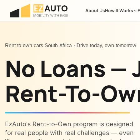
About Us
How It Works
F
Rent to own cars South Africa · Drive today, own tomorrow
No Loans — 
Rent-To-Ow
EzAuto's Rent-to-Own program is designed
for real people with real challenges — even