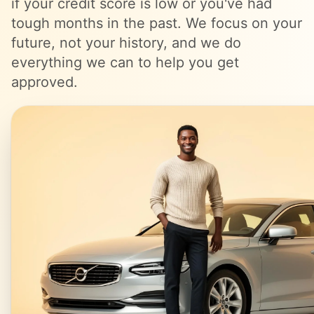
if your credit score is low or you've had
tough months in the past. We focus on your
future, not your history, and we do
everything we can to help you get
approved.