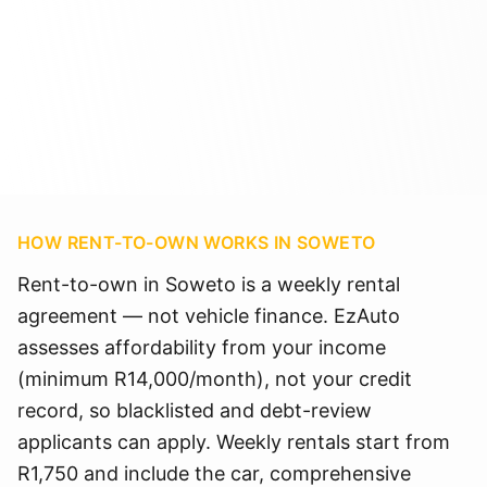
HOW RENT-TO-OWN WORKS IN
SOWETO
Rent-to-own in Soweto is a weekly rental
agreement — not vehicle finance. EzAuto
assesses affordability from your income
(minimum R14,000/month), not your credit
record, so blacklisted and debt-review
applicants can apply. Weekly rentals start from
R1,750 and include the car, comprehensive