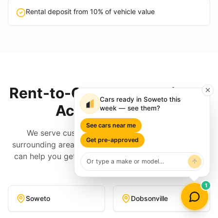
Rental deposit from 10% of vehicle value
Rent-to-Own Cars Available
Cars ready in Soweto this
Across
Soweto
week — see them?
See cars near me
We serve customers throughout
Soweto
and
Get pre-approved
surrounding areas. No matter where you are, EzAuto
can help you get into a quality rent-to-own vehicle.
1
Soweto
Dobsonville