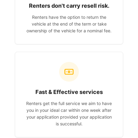
Renters don't carry resell risk.
Renters have the option to return the
vehicle at the end of the term or take
ownership of the vehicle for a nominal fee.
Fast & Effective services
Renters get the full service we aim to have
you in your ideal car within one week after
your application provided your application
is successful.