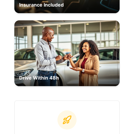
Insurance Included
Drive Within 48h