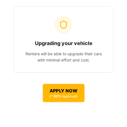
Upgrading your vehicle
Renters will be able to upgrade their cars
with minimal effort and cost.
APPLY NOW
(*
90%
Approval)