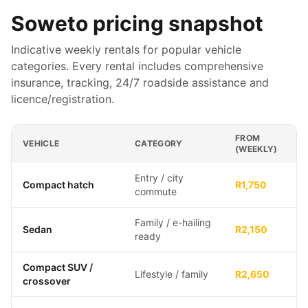
Soweto
pricing snapshot
Indicative weekly rentals for popular vehicle
categories. Every rental includes comprehensive
insurance, tracking, 24/7 roadside assistance and
licence/registration.
FROM
VEHICLE
CATEGORY
(WEEKLY)
Entry / city
Compact hatch
R1,750
commute
Family / e-hailing
Sedan
R2,150
ready
Compact SUV /
Lifestyle / family
R2,650
crossover