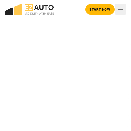
START NOW