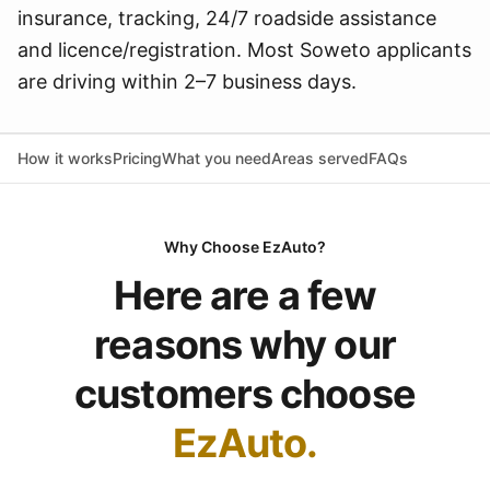
insurance, tracking, 24/7 roadside assistance
and licence/registration. Most Soweto applicants
are driving within 2–7 business days.
How it works
Pricing
What you need
Areas served
FAQs
Why Choose EzAuto?
Here are a few
reasons why our
customers choose
EzAuto.