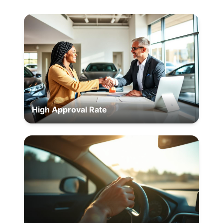
High Approval Rate