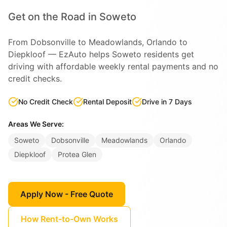
Get on the Road in Soweto
From Dobsonville to Meadowlands, Orlando to
Diepkloof — EzAuto helps Soweto residents get
driving with affordable weekly rental payments and no
credit checks.
No Credit Check
Rental Deposit
Drive in 7 Days
Areas We Serve:
Soweto
Dobsonville
Meadowlands
Orlando
Diepkloof
Protea Glen
Apply Now - Free Quote
How Rent-to-Own Works