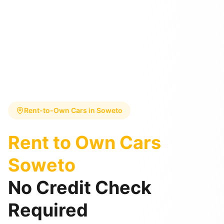
Rent-to-Own Cars in
Soweto
Rent to Own Cars
Soweto
No Credit Check
Required