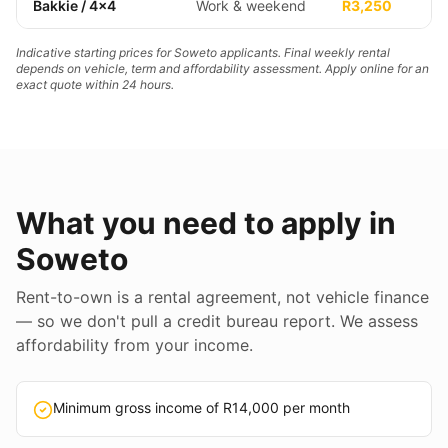
Bakkie / 4x4
Work & weekend
R3,250
Indicative starting prices for Soweto applicants. Final weekly rental
depends on vehicle, term and affordability assessment. Apply online for an
exact quote within 24 hours.
What you need to apply in
Soweto
Rent-to-own is a rental agreement, not vehicle finance
— so we don't pull a credit bureau report. We assess
affordability from your income.
Minimum gross income of R14,000 per month