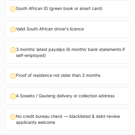
South African ID (green book or smart card)
Valid South African driver's licence
3 months' latest payslips (6 months' bank statements if
self-employed)
Proof of residence not older than 3 months
A Soweto / Gauteng delivery or collection address
No credit bureau check — blacklisted & debt-review
applicants welcome